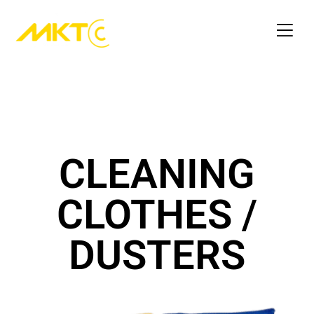
CLEANING
CLOTHES /
DUSTERS