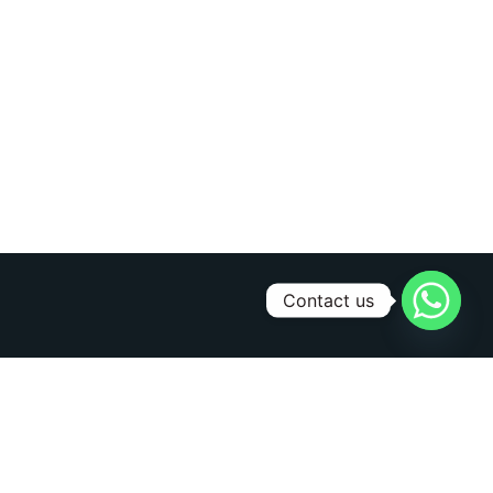
Contact us
Sign Up