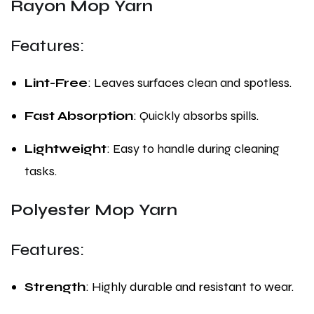
Rayon Mop Yarn
Features:
Lint-Free
: Leaves surfaces clean and spotless.
Fast Absorption
: Quickly absorbs spills.
Lightweight
: Easy to handle during cleaning
tasks.
Polyester Mop Yarn
Features:
Strength
: Highly durable and resistant to wear.