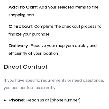
Add to Cart
: Add your selected items to the
shopping cart.
Checkout
: Complete the checkout process to
finalize your purchase.
Delivery
: Receive your mop yarn quickly and
efficiently at your location.
Direct Contact
If you have specific requirements or need assistance,
you can contact us directly:
Phone
: Reach us at [phone number].