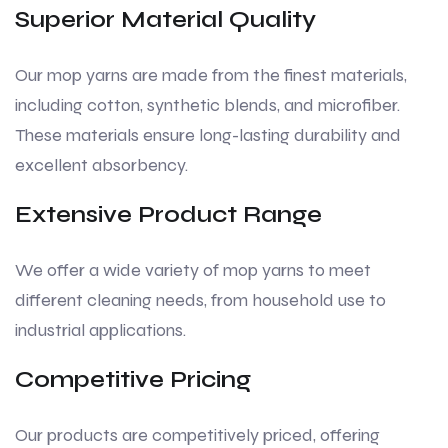
Superior Material Quality
Our mop yarns are made from the finest materials,
including cotton, synthetic blends, and microfiber.
These materials ensure long-lasting durability and
excellent absorbency.
Extensive Product Range
We offer a wide variety of mop yarns to meet
different cleaning needs, from household use to
industrial applications.
Competitive Pricing
Our products are competitively priced, offering