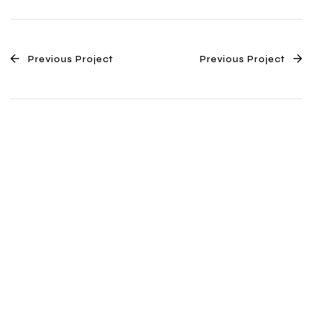
Previous Project
Previous Project