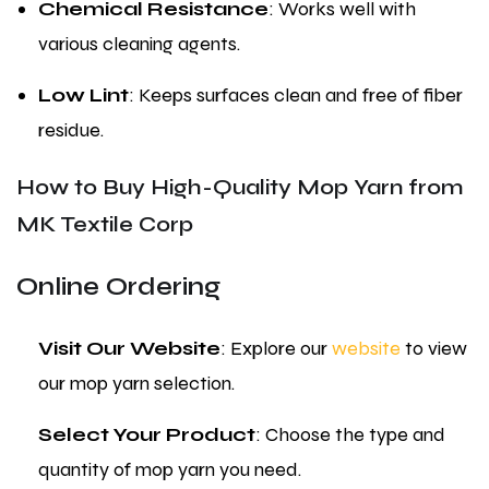
Chemical Resistance
: Works well with
various cleaning agents.
Low Lint
: Keeps surfaces clean and free of fiber
residue.
How to Buy High-Quality Mop Yarn from
MK Textile Corp
Online Ordering
Visit Our Website
: Explore our
website
to view
our mop yarn selection.
Select Your Product
: Choose the type and
quantity of mop yarn you need.