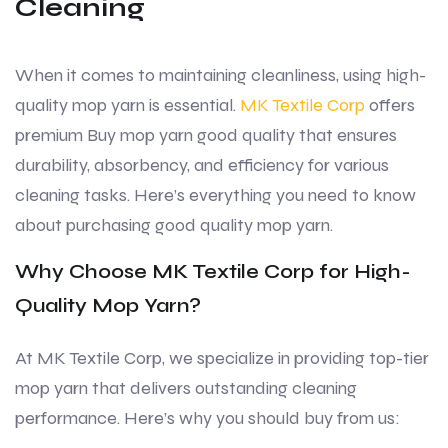
Cleaning
When it comes to maintaining cleanliness, using high-
quality mop yarn is essential.
MK Textile Corp
offers
premium Buy mop yarn good quality that ensures
durability, absorbency, and efficiency for various
cleaning tasks. Here’s everything you need to know
about purchasing good quality mop yarn.
Why Choose MK Textile Corp for High-
Quality Mop Yarn?
At MK Textile Corp, we specialize in providing top-tier
mop yarn that delivers outstanding cleaning
performance. Here’s why you should buy from us: