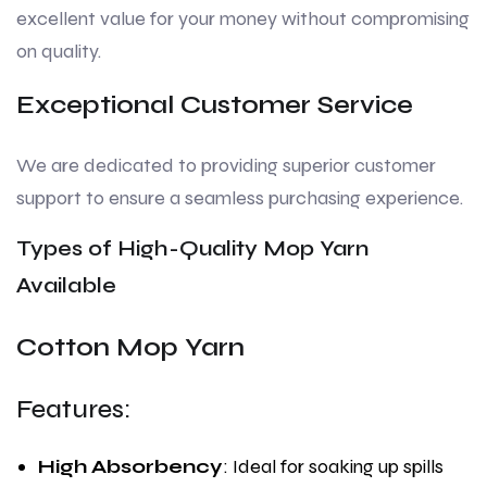
excellent value for your money without compromising
on quality.
Exceptional Customer Service
We are dedicated to providing superior customer
support to ensure a seamless purchasing experience.
Types of High-Quality Mop Yarn
Available
Cotton Mop Yarn
Features:
High Absorbency
: Ideal for soaking up spills