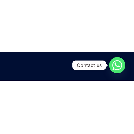
Contact us