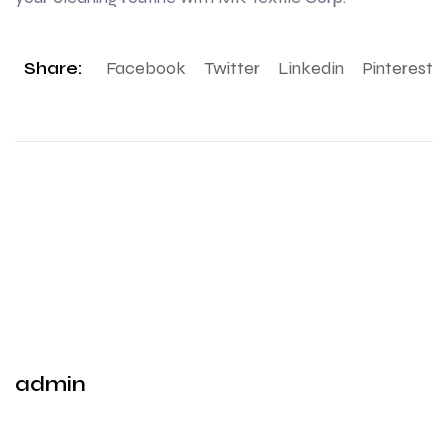
Share:
Facebook
Twitter
Linkedin
Pinterest
admin