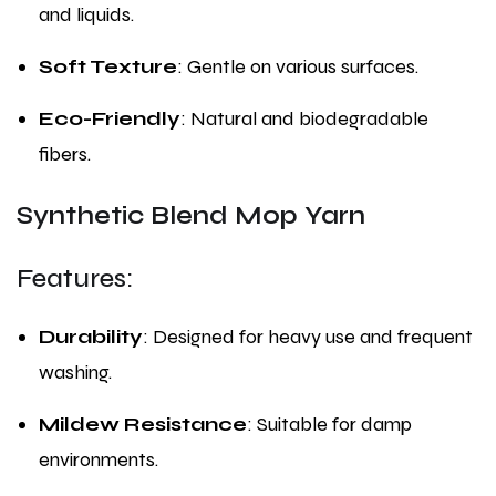
and liquids.
Soft Texture
: Gentle on various surfaces.
Eco-Friendly
: Natural and biodegradable
fibers.
Synthetic Blend Mop Yarn
Features:
Durability
: Designed for heavy use and frequent
washing.
Mildew Resistance
: Suitable for damp
environments.