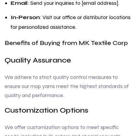
Email
: Send your inquiries to [email address].
In-Person
: Visit our office or distributor locations
for personalized assistance.
Benefits of Buying from MK Textile Corp
Quality Assurance
We adhere to strict quality control measures to
ensure our mop yarns meet the highest standards of
quality and performance.
Customization Options
We offer customization options to meet specific