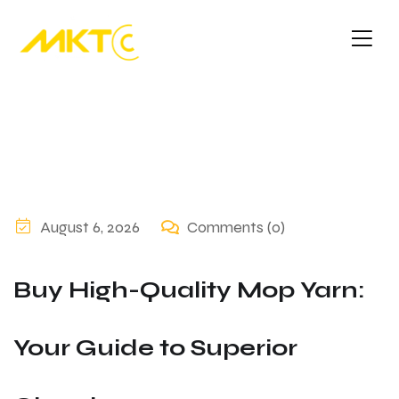
August 6, 2026
Comments (0)
Buy High-Quality Mop Yarn:
Your Guide to Superior