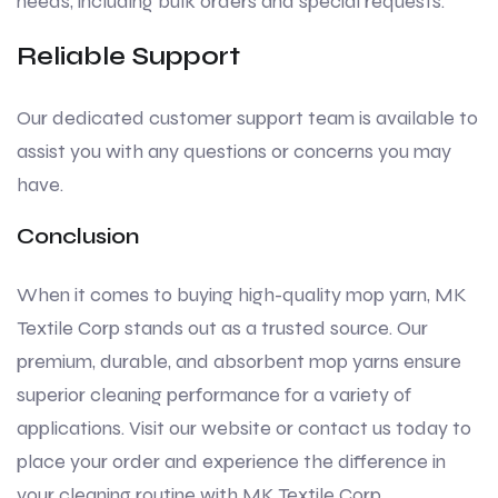
needs, including bulk orders and special requests.
Reliable Support
Our dedicated customer support team is available to
assist you with any questions or concerns you may
have.
Conclusion
When it comes to buying high-quality mop yarn, MK
Textile Corp stands out as a trusted source. Our
premium, durable, and absorbent mop yarns ensure
superior cleaning performance for a variety of
applications. Visit our website or contact us today to
place your order and experience the difference in
your cleaning routine with MK Textile Corp.