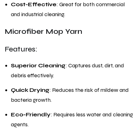
Cost-Effective
: Great for both commercial
and industrial cleaning.
Microfiber Mop Yarn
Features:
Superior Cleaning
: Captures dust, dirt, and
debris effectively.
Quick Drying
: Reduces the risk of mildew and
bacteria growth.
Eco-Friendly
: Requires less water and cleaning
agents.