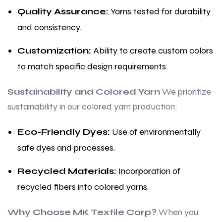
Quality Assurance:
Yarns tested for durability
and consistency.
Customization:
Ability to create custom colors
to match specific design requirements.
Sustainability and Colored Yarn
We prioritize
sustainability in our colored yarn production:
Eco-Friendly Dyes:
Use of environmentally
safe dyes and processes.
Recycled Materials:
Incorporation of
recycled fibers into colored yarns.
Why Choose MK Textile Corp?
When you