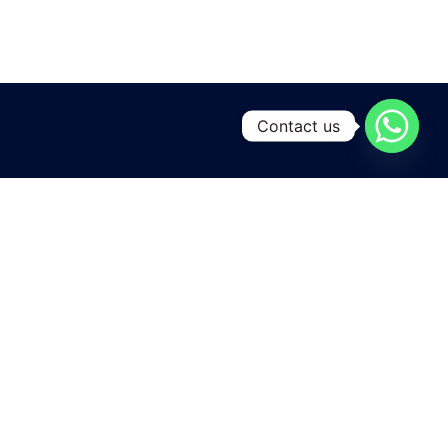
Contact us
A leading manufacturing and exporting unit for Yarns and
Home textiles , located at the heart of Pakistan
in Karachi city .