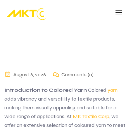
August 6, 2026
Comments (0)
Introduction to Colored Yarn
Colored
yarn
adds vibrancy and versatility to textile products,
making them visually appealing and suitable for a
wide range of applications. At
MK Textile Corp
, we
offer an extensive selection of coloured yarn to meet