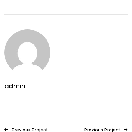
admin
Previous Project
Previous Project