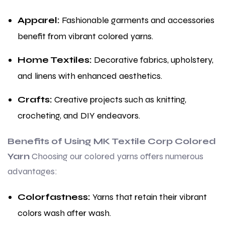
Apparel:
Fashionable garments and accessories
benefit from vibrant colored yarns.
Home Textiles:
Decorative fabrics, upholstery,
and linens with enhanced aesthetics.
Crafts:
Creative projects such as knitting,
crocheting, and DIY endeavors.
Benefits of Using MK Textile Corp Colored
Yarn
Choosing our colored yarns offers numerous
advantages:
Colorfastness:
Yarns that retain their vibrant
colors wash after wash.