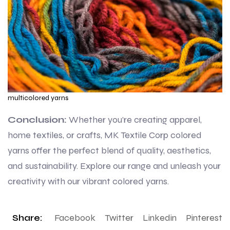
multicolored yarns
Conclusion:
Whether you’re creating apparel,
home textiles, or crafts, MK Textile Corp colored
yarns offer the perfect blend of quality, aesthetics,
and sustainability. Explore our range and unleash your
creativity with our vibrant colored yarns.
Share:
Facebook
Twitter
Linkedin
Pinterest