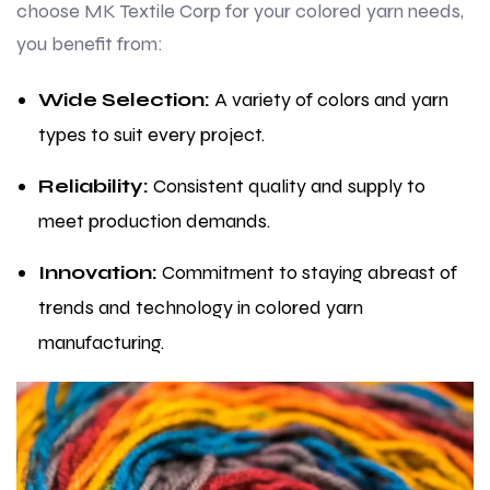
choose MK Textile Corp for your colored yarn needs,
you benefit from:
Wide Selection:
A variety of colors and yarn
types to suit every project.
Reliability:
Consistent quality and supply to
meet production demands.
Innovation:
Commitment to staying abreast of
trends and technology in colored yarn
manufacturing.