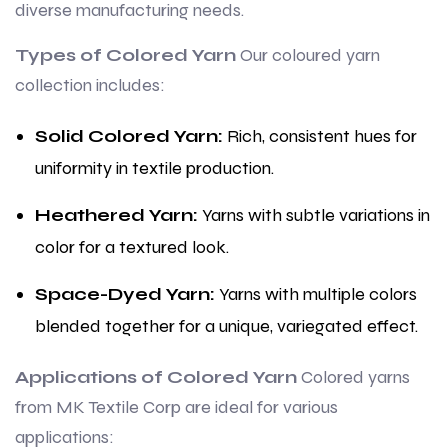
diverse manufacturing needs.
Types of Colored Yarn
Our coloured yarn
collection includes:
Solid Colored Yarn:
Rich, consistent hues for
uniformity in textile production.
Heathered Yarn:
Yarns with subtle variations in
color for a textured look.
Space-Dyed Yarn:
Yarns with multiple colors
blended together for a unique, variegated effect.
Applications of Colored Yarn
Colored yarns
from MK Textile Corp are ideal for various
applications: