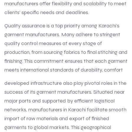
manufacturers offer flexibility and scalability to meet
clients’ specific needs and deadlines.
Quality assurance is a top priority among Karachi’s
garment manufacturers. Many adhere to stringent
quality control measures at every stage of
production, from sourcing fabrics to final stitching and
finishing. This commitment ensures that each garment
meets international standards of durability, comfort
developed infrastructure also play pivotal roles in the
success of its garment manufacturers. Situated near
major ports and supported by efficient logistical
networks, manufacturers in Karachi facilitate smooth
import of raw materials and export of finished
garments to global markets. This geographical