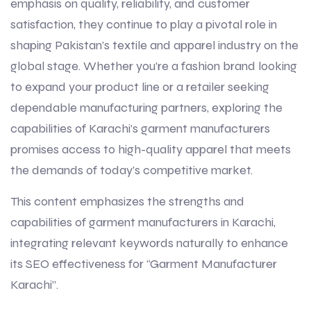
emphasis on quality, reliability, and customer
satisfaction, they continue to play a pivotal role in
shaping Pakistan’s textile and apparel industry on the
global stage. Whether you’re a fashion brand looking
to expand your product line or a retailer seeking
dependable manufacturing partners, exploring the
capabilities of Karachi’s garment manufacturers
promises access to high-quality apparel that meets
the demands of today’s competitive market.
This content emphasizes the strengths and
capabilities of garment manufacturers in Karachi,
integrating relevant keywords naturally to enhance
its SEO effectiveness for “Garment Manufacturer
Karachi”.