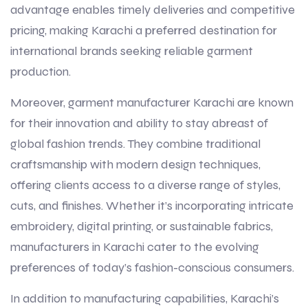
advantage enables timely deliveries and competitive
pricing, making Karachi a preferred destination for
international brands seeking reliable garment
production.
Moreover, garment manufacturer Karachi are known
for their innovation and ability to stay abreast of
global fashion trends. They combine traditional
craftsmanship with modern design techniques,
offering clients access to a diverse range of styles,
cuts, and finishes. Whether it’s incorporating intricate
embroidery, digital printing, or sustainable fabrics,
manufacturers in Karachi cater to the evolving
preferences of today’s fashion-conscious consumers.
In addition to manufacturing capabilities, Karachi’s