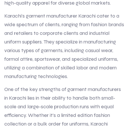
high-quality apparel for diverse global markets.
Karachi’s garment manufacturer Karachi cater to a
wide spectrum of clients, ranging from fashion brands
and retailers to corporate clients and industrial
uniform suppliers. They specialize in manufacturing
various types of garments, including casual wear,
formal attire, sportswear, and specialized uniforms,
utilizing a combination of skilled labor and modern
manufacturing technologies.
One of the key strengths of garment manufacturers
in Karachi lies in their ability to handle both small-
scale and large-scale production runs with equal
efficiency. Whether it’s a limited edition fashion
collection or a bulk order for uniforms, Karachi