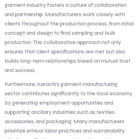
garment industry fosters a culture of collaboration
and partnership. Manufacturers work closely with
clients throughout the production process, from initial
concept and design to final sampling and bulk
production. This collaborative approach not only
ensures that client specifications are met but also
builds long-term relationships based on mutual trust
and success.
Furthermore, Karachi’s garment manufacturing
sector contributes significantly to the local economy
by generating employment opportunities and
supporting ancillary industries such as textiles,
accessories, and packaging. Many manufacturers
prioritize ethical labor practices and sustainability