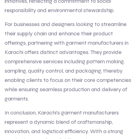
initiatives, reflecting a commitment to social
responsibility and environmental stewardship.
For businesses and designers looking to streamline
their supply chain and enhance their product
offerings, partnering with garment manufacturers in
Karachi offers distinct advantages. They provide
comprehensive services including pattern making,
sampling, quality control, and packaging, thereby
enabling clients to focus on their core competencies
while ensuring seamless production and delivery of
garments.
In conclusion, Karachi’s garment manufacturers
represent a dynamic blend of craftsmanship,
innovation, and logistical efficiency. With a strong