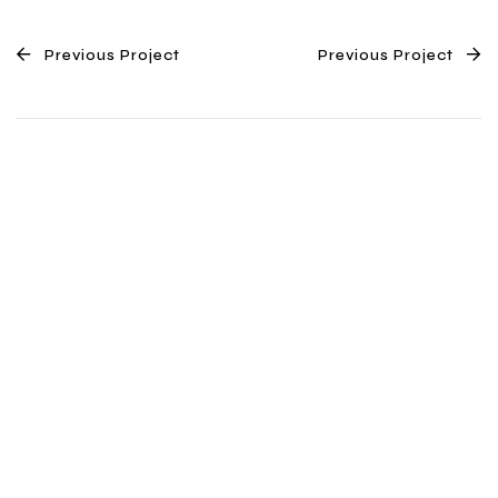
Previous Project
Previous Project