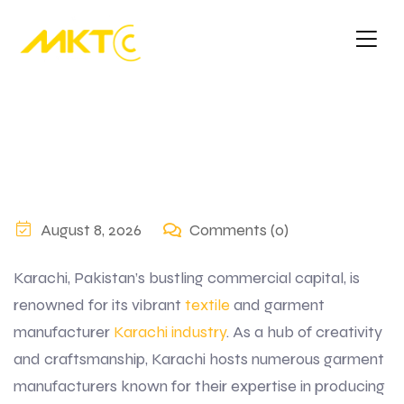
August 8, 2026
Comments (0)
Karachi, Pakistan’s bustling commercial capital, is
renowned for its vibrant
textile
and garment
manufacturer
Karachi industry
. As a hub of creativity
and craftsmanship, Karachi hosts numerous garment
manufacturers known for their expertise in producing