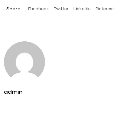
Share:
Facebook
Twitter
Linkedin
Pinterest
admin