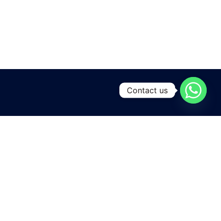
Contact us
A leading manufacturing and exporting unit for Yarns and
Home textiles , located at the heart of Pakistan