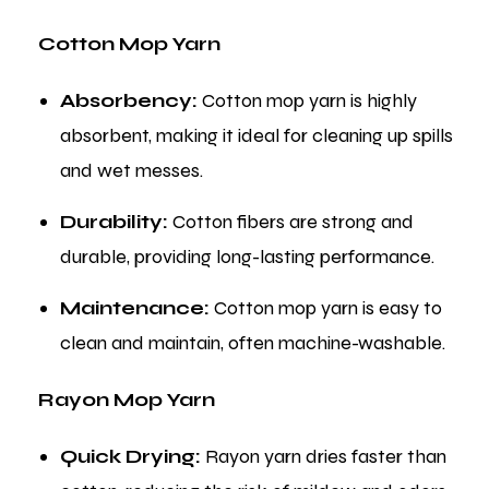
Cotton Mop Yarn
Absorbency:
Cotton mop yarn is highly
absorbent, making it ideal for cleaning up spills
and wet messes.
Durability:
Cotton fibers are strong and
durable, providing long-lasting performance.
Maintenance:
Cotton mop yarn is easy to
clean and maintain, often machine-washable.
Rayon Mop Yarn
Quick Drying:
Rayon yarn dries faster than