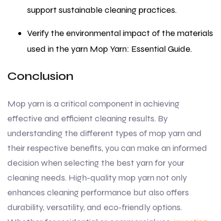
support sustainable cleaning practices.
Verify the environmental impact of the materials
used in the yarn Mop Yarn: Essential Guide.
Conclusion
Mop yarn is a critical component in achieving
effective and efficient cleaning results. By
understanding the different types of mop yarn and
their respective benefits, you can make an informed
decision when selecting the best yarn for your
cleaning needs. High-quality mop yarn not only
enhances cleaning performance but also offers
durability, versatility, and eco-friendly options.