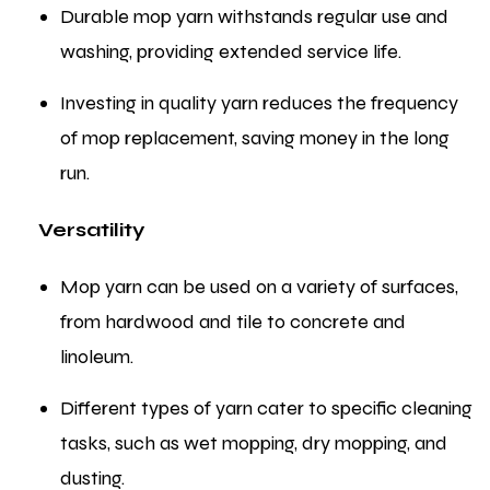
Durable mop yarn withstands regular use and
washing, providing extended service life.
Investing in quality yarn reduces the frequency
of mop replacement, saving money in the long
run.
Versatility
Mop yarn can be used on a variety of surfaces,
from hardwood and tile to concrete and
linoleum.
Different types of yarn cater to specific cleaning
tasks, such as wet mopping, dry mopping, and
dusting.