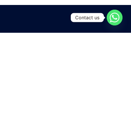
Contact us
A leading manufacturing and exporting unit for Yarns and
Home textiles , located at the heart of Pakistan
in Karachi city .