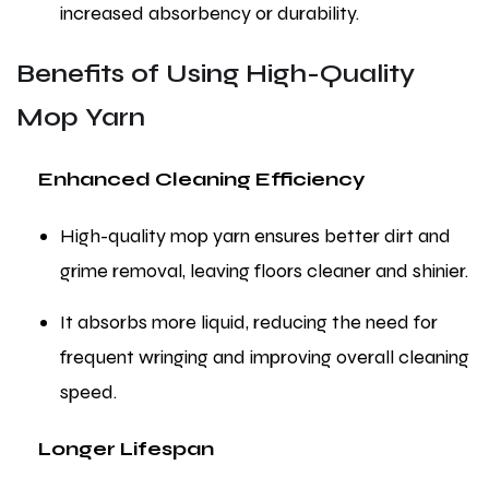
increased absorbency or durability.
Benefits of Using High-Quality
Mop Yarn
Enhanced Cleaning Efficiency
High-quality mop yarn ensures better dirt and
grime removal, leaving floors cleaner and shinier.
It absorbs more liquid, reducing the need for
frequent wringing and improving overall cleaning
speed.
Longer Lifespan