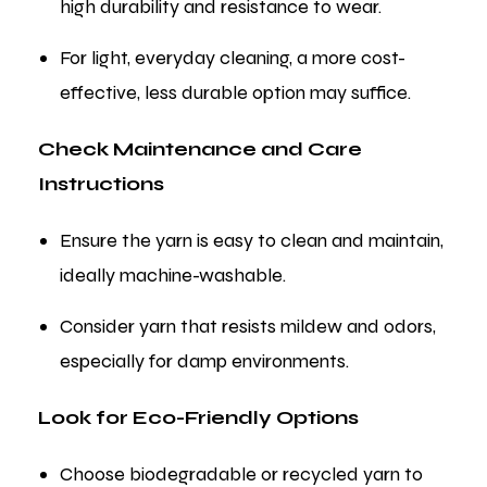
high durability and resistance to wear.
For light, everyday cleaning, a more cost-
effective, less durable option may suffice.
Check Maintenance and Care
Instructions
Ensure the yarn is easy to clean and maintain,
ideally machine-washable.
Consider yarn that resists mildew and odors,
especially for damp environments.
Look for Eco-Friendly Options
Choose biodegradable or recycled yarn to