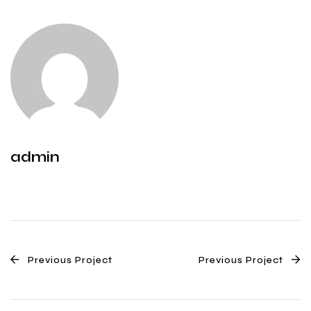
admin
Previous Project
Previous Project