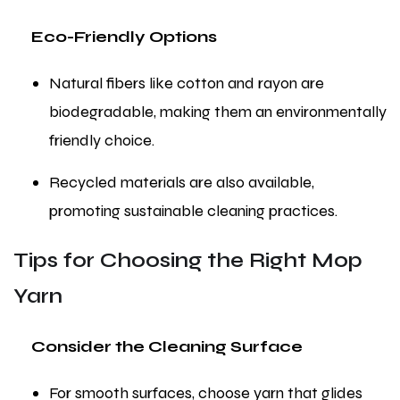
Eco-Friendly Options
Natural fibers like cotton and rayon are
biodegradable, making them an environmentally
friendly choice.
Recycled materials are also available,
promoting sustainable cleaning practices.
Tips for Choosing the Right Mop
Yarn
Consider the Cleaning Surface
For smooth surfaces, choose yarn that glides