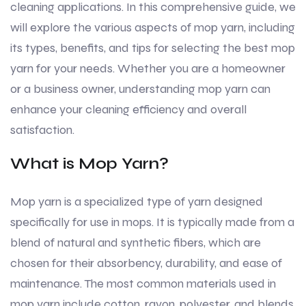
cleaning applications. In this comprehensive guide, we
will explore the various aspects of mop yarn, including
its types, benefits, and tips for selecting the best mop
yarn for your needs. Whether you are a homeowner
or a business owner, understanding mop yarn can
enhance your cleaning efficiency and overall
satisfaction.
What is Mop Yarn?
Mop yarn is a specialized type of yarn designed
specifically for use in mops. It is typically made from a
blend of natural and synthetic fibers, which are
chosen for their absorbency, durability, and ease of
maintenance. The most common materials used in
mop yarn include cotton, rayon, polyester, and blends