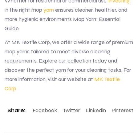
Whether for residential or commercial use,
investing
in the right mop
yarn
ensures cleaner, healthier, and
more hygienic environments Mop Yarn: Essential
Guide.
At MK Textile Corp, we offer a wide range of premium
mop yarns tailored to meet diverse cleaning
requirements. Explore our collection today and
discover the perfect yarn for your cleaning tasks. For
more information, visit our website at
MK Textile
Corp
.
Share:
Facebook
Twitter
Linkedin
Pinterest