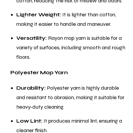
cotton, reducing the risk of mildew and odors.
Lighter Weight:
It is lighter than cotton,
making it easier to handle and maneuver.
Versatility:
Rayon mop yarn is suitable for a
variety of surfaces, including smooth and rough
floors.
Polyester Mop Yarn
Durability:
Polyester yarn is highly durable
and resistant to abrasion, making it suitable for
heavy-duty cleaning.
Low Lint:
It produces minimal lint, ensuring a
cleaner finish.