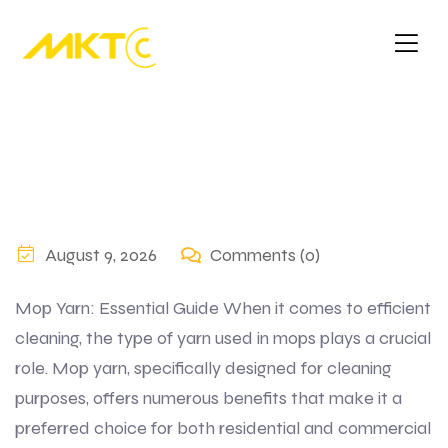
August 9, 2026
Comments (0)
Mop Yarn: Essential Guide When it comes to efficient
cleaning, the type of yarn used in mops plays a crucial
role. Mop yarn, specifically designed for cleaning
purposes, offers numerous benefits that make it a
preferred choice for both residential and commercial