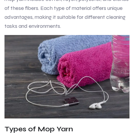
of these fibers. Each type of material offers unique
advantages, making it suitable for different cleaning
tasks and environments.
Types of Mop Yarn