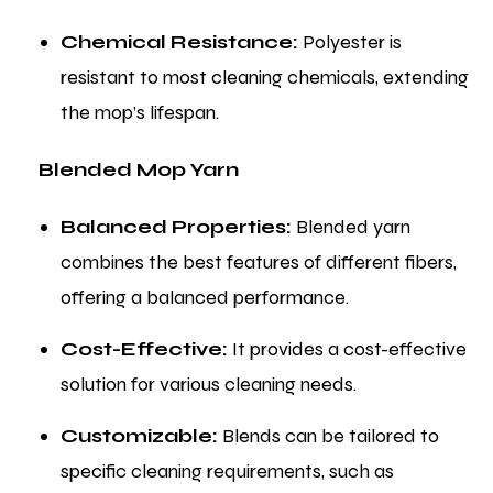
Chemical Resistance:
Polyester is
resistant to most cleaning chemicals, extending
the mop’s lifespan.
Blended Mop Yarn
Balanced Properties:
Blended yarn
combines the best features of different fibers,
offering a balanced performance.
Cost-Effective:
It provides a cost-effective
solution for various cleaning needs.
Customizable:
Blends can be tailored to
specific cleaning requirements, such as