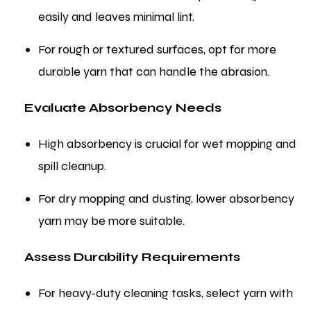
easily and leaves minimal lint.
For rough or textured surfaces, opt for more
durable yarn that can handle the abrasion.
Evaluate Absorbency Needs
High absorbency is crucial for wet mopping and
spill cleanup.
For dry mopping and dusting, lower absorbency
yarn may be more suitable.
Assess Durability Requirements
For heavy-duty cleaning tasks, select yarn with