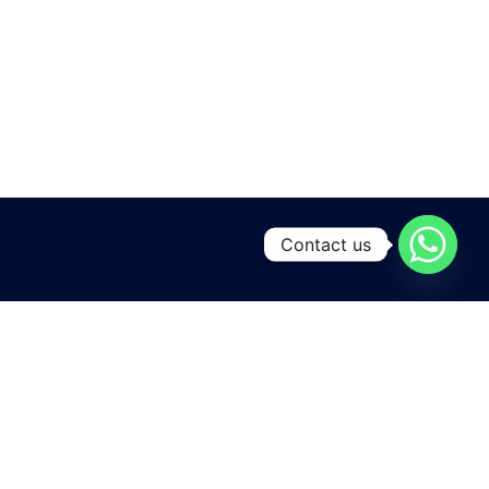
Contact us