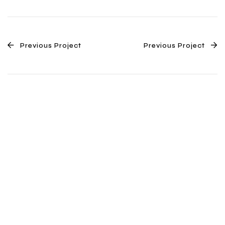
Previous Project
Previous Project