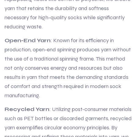
yarn that retains the durability and softness
necessary for high-quality socks while significantly
reducing waste.
Open-End Yarn
: Known for its efficiency in
production, open-end spinning produces yarn without
the use of a traditional spinning frame. This method
not only conserves energy and resources but also
results in yarn that meets the demanding standards
of comfort and strength required in modern sock
manufacturing.
Recycled Yarn
: Utilizing post-consumer materials
such as PET bottles or discarded garments, recycled
yarn exemplifies circular economy principles. By
processing and refining these materials into yarn, we