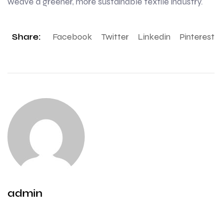
weave a greener, more sustainable textile industry.
Share:
Facebook
Twitter
Linkedin
Pinterest
admin