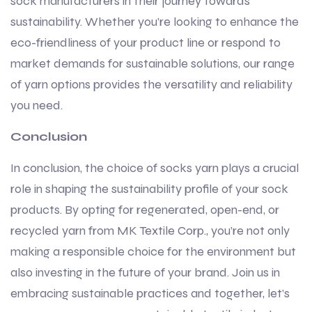
sock manufacturers in their journey towards
sustainability. Whether you’re looking to enhance the
eco-friendliness of your product line or respond to
market demands for sustainable solutions, our range
of yarn options provides the versatility and reliability
you need.
Conclusion
In conclusion, the choice of socks yarn plays a crucial
role in shaping the sustainability profile of your sock
products. By opting for regenerated, open-end, or
recycled yarn from MK Textile Corp., you’re not only
making a responsible choice for the environment but
also investing in the future of your brand. Join us in
embracing sustainable practices and together, let’s