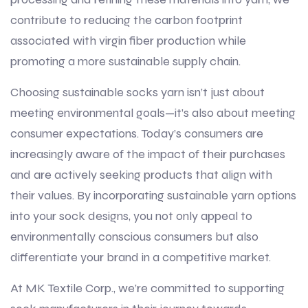
contribute to reducing the carbon footprint
associated with virgin fiber production while
promoting a more sustainable supply chain.
Choosing sustainable socks yarn isn’t just about
meeting environmental goals—it’s also about meeting
consumer expectations. Today’s consumers are
increasingly aware of the impact of their purchases
and are actively seeking products that align with
their values. By incorporating sustainable yarn options
into your sock designs, you not only appeal to
environmentally conscious consumers but also
differentiate your brand in a competitive market.
At MK Textile Corp., we’re committed to supporting