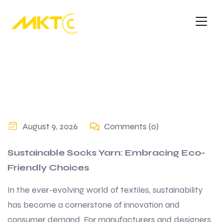
August 9, 2026
Comments (0)
Sustainable Socks Yarn: Embracing Eco-
Friendly Choices
In the ever-evolving world of textiles, sustainability
has become a cornerstone of innovation and
consumer demand. For manufacturers and designers