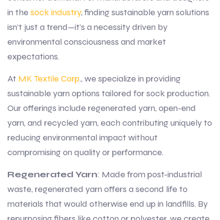
in the
sock industry
, finding sustainable yarn solutions
isn’t just a trend—it’s a necessity driven by
environmental consciousness and market
expectations.
At
MK Textile Corp
., we specialize in providing
sustainable yarn options tailored for sock production.
Our offerings include regenerated yarn, open-end
yarn, and recycled yarn, each contributing uniquely to
reducing environmental impact without
compromising on quality or performance.
Regenerated Yarn
: Made from post-industrial
waste, regenerated yarn offers a second life to
materials that would otherwise end up in landfills. By
repurposing fibers like cotton or polyester, we create