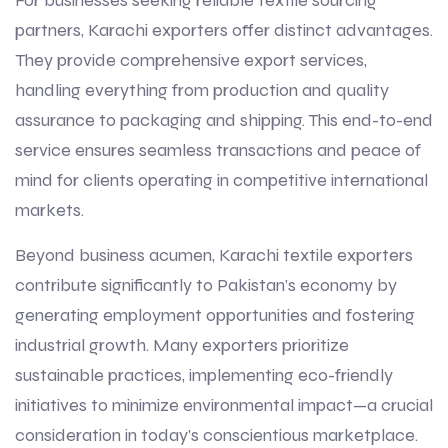
For businesses seeking reliable textile sourcing
partners, Karachi exporters offer distinct advantages.
They provide comprehensive export services,
handling everything from production and quality
assurance to packaging and shipping. This end-to-end
service ensures seamless transactions and peace of
mind for clients operating in competitive international
markets.
Beyond business acumen, Karachi textile exporters
contribute significantly to Pakistan’s economy by
generating employment opportunities and fostering
industrial growth. Many exporters prioritize
sustainable practices, implementing eco-friendly
initiatives to minimize environmental impact—a crucial
consideration in today’s conscientious marketplace.