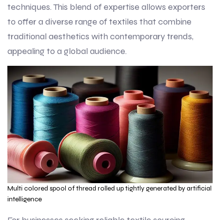
techniques. This blend of expertise allows exporters
to offer a diverse range of textiles that combine
traditional aesthetics with contemporary trends,
appealing to a global audience.
Multi colored spool of thread rolled up tightly generated by artificial
intelligence