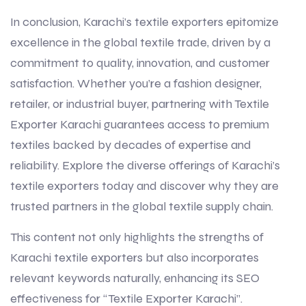
In conclusion, Karachi’s textile exporters epitomize
excellence in the global textile trade, driven by a
commitment to quality, innovation, and customer
satisfaction. Whether you’re a fashion designer,
retailer, or industrial buyer, partnering with Textile
Exporter Karachi guarantees access to premium
textiles backed by decades of expertise and
reliability. Explore the diverse offerings of Karachi’s
textile exporters today and discover why they are
trusted partners in the global textile supply chain.
This content not only highlights the strengths of
Karachi textile exporters but also incorporates
relevant keywords naturally, enhancing its SEO
effectiveness for “Textile Exporter Karachi”.