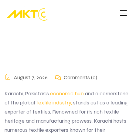
August 7, 2026
Comments (0)
Karachi, Pakistan’s
economic hub
and a cornerstone
of the global
textile industry,
stands out as a leading
exporter of textiles. Renowned for its rich textile
heritage and manufacturing prowess, Karachi hosts
numerous textile exporters known for their