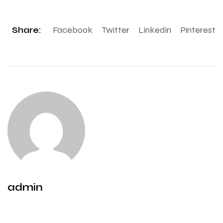
Share:
Facebook
Twitter
Linkedin
Pinterest
admin