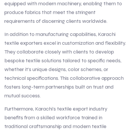
equipped with modern machinery, enabling them to
produce fabrics that meet the stringent
requirements of discerning clients worldwide.
In addition to manufacturing capabilities, Karachi
textile exporters excel in customization and flexibility.
They collaborate closely with clients to develop
bespoke textile solutions tailored to specific needs,
whether it’s unique designs, color schemes, or
technical specifications. This collaborative approach
fosters long-term partnerships built on trust and
mutual success.
Furthermore, Karachi’s textile export industry
benefits from a skilled workforce trained in
traditional craftsmanship and modern textile