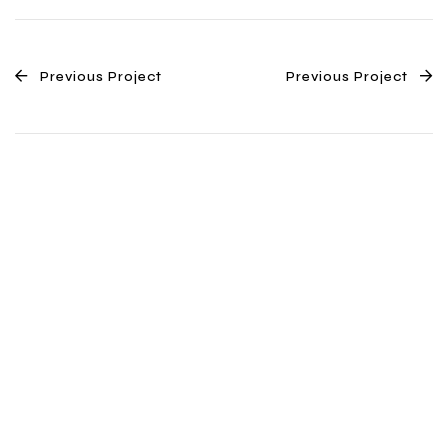
Previous Project
Previous Project