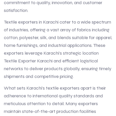
commitment to quality, innovation, and customer
satisfaction.
Textile exporters in Karachi cater to a wide spectrum
of industries, offering a vast array of fabrics including
cotton, polyester, silk, and blends suitable for apparel,
home furnishings, and industrial applications. These
exporters leverage Karachi’s strategic location
Textile Exporter Karachi and efficient logistical
networks to deliver products globally, ensuring timely
shipments and competitive pricing.
What sets Karachi’s textile exporters apart is their
adherence to international quality standards and
meticulous attention to detail. Many exporters
maintain state-of-the-art production facilities