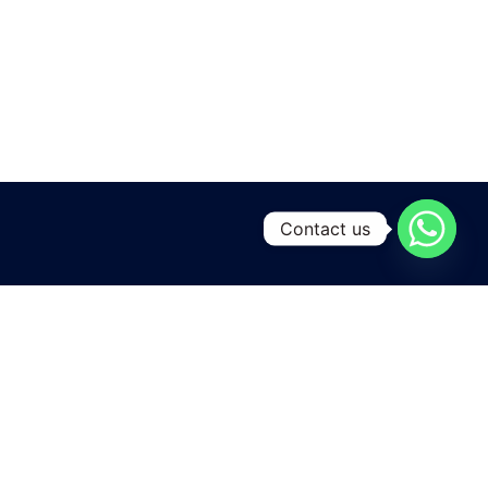
Contact us
A leading manufacturing and exporting unit for Yarns and