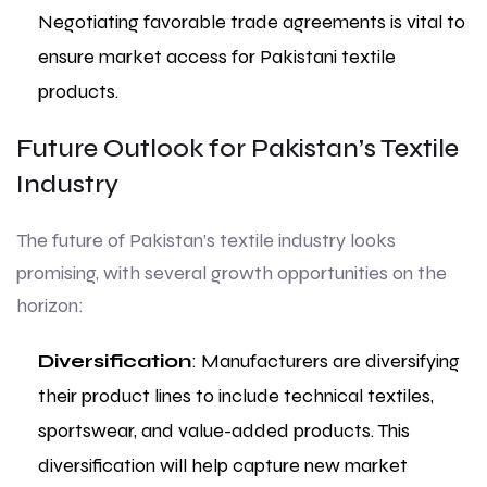
Negotiating favorable trade agreements is vital to
ensure market access for Pakistani textile
products.
Future Outlook for Pakistan’s Textile
Industry
The future of Pakistan’s textile industry looks
promising, with several growth opportunities on the
horizon:
Diversification
: Manufacturers are diversifying
their product lines to include technical textiles,
sportswear, and value-added products. This
diversification will help capture new market