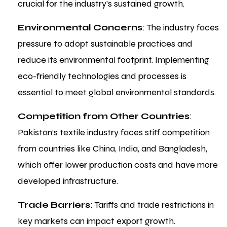
crucial for the industry’s sustained growth.
Environmental Concerns
: The industry faces
pressure to adopt sustainable practices and
reduce its environmental footprint. Implementing
eco-friendly technologies and processes is
essential to meet global environmental standards.
Competition from Other Countries
:
Pakistan’s textile industry faces stiff competition
from countries like China, India, and Bangladesh,
which offer lower production costs and have more
developed infrastructure.
Trade Barriers
: Tariffs and trade restrictions in
key markets can impact export growth.