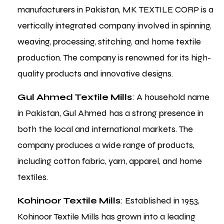
manufacturers in Pakistan, MK TEXTILE CORP is a
vertically integrated company involved in spinning,
weaving, processing, stitching, and home textile
production. The company is renowned for its high-
quality products and innovative designs.
Gul Ahmed Textile Mills
: A household name
in Pakistan, Gul Ahmed has a strong presence in
both the local and international markets. The
company produces a wide range of products,
including cotton fabric, yarn, apparel, and home
textiles.
Kohinoor Textile Mills
: Established in 1953,
Kohinoor Textile Mills has grown into a leading