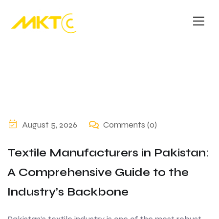
August 5, 2026
Comments (0)
Textile Manufacturers in Pakistan:
A Comprehensive Guide to the
Industry’s Backbone