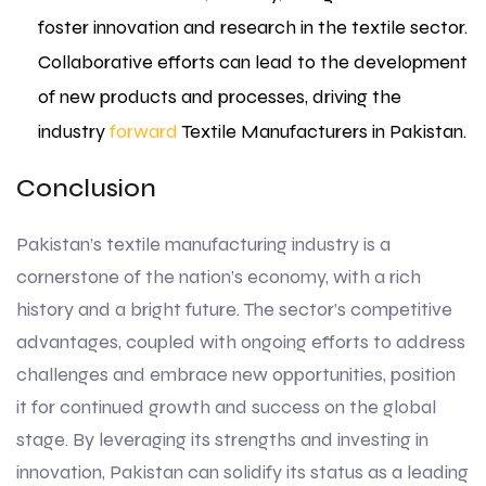
foster innovation and research in the textile sector.
Collaborative efforts can lead to the development
of new products and processes, driving the
industry
forward
Textile Manufacturers in Pakistan.
Conclusion
Pakistan’s textile manufacturing industry is a
cornerstone of the nation’s economy, with a rich
history and a bright future. The sector’s competitive
advantages, coupled with ongoing efforts to address
challenges and embrace new opportunities, position
it for continued growth and success on the global
stage. By leveraging its strengths and investing in
innovation, Pakistan can solidify its status as a leading