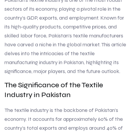
Pakistan’s textile industry is one of the most robust
sectors of its economy, playing a pivotal role in the
country’s GDP, exports, and employment. Known for
its high-quality products, competitive prices, and
skilled labor force, Pakistan’s textile manufacturers
have carved a niche in the global market. This article
delves into the intricacies of the textile
manufacturing industry in Pakistan, highlighting its
significance, major players, and the future outlook.
The Significance of the Textile
Industry in Pakistan
The textile industry is the backbone of Pakistan’s
economy. It accounts for approximately 60% of the
country’s total exports and employs around 40% of