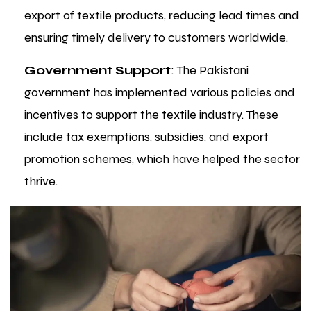
export of textile products, reducing lead times and
ensuring timely delivery to customers worldwide.
Government Support
: The Pakistani
government has implemented various policies and
incentives to support the textile industry. These
include tax exemptions, subsidies, and export
promotion schemes, which have helped the sector
thrive.