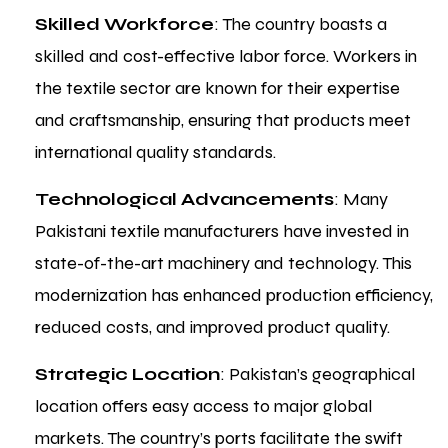
Skilled Workforce
: The country boasts a
skilled and cost-effective labor force. Workers in
the textile sector are known for their expertise
and craftsmanship, ensuring that products meet
international quality standards.
Technological Advancements
: Many
Pakistani textile manufacturers have invested in
state-of-the-art machinery and technology. This
modernization has enhanced production efficiency,
reduced costs, and improved product quality.
Strategic Location
: Pakistan’s geographical
location offers easy access to major global
markets. The country’s ports facilitate the swift