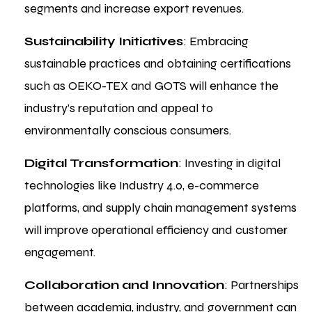
segments and increase export revenues.
Sustainability Initiatives
: Embracing
sustainable practices and obtaining certifications
such as OEKO-TEX and GOTS will enhance the
industry’s reputation and appeal to
environmentally conscious consumers.
Digital Transformation
: Investing in digital
technologies like Industry 4.0, e-commerce
platforms, and supply chain management systems
will improve operational efficiency and customer
engagement.
Collaboration and Innovation
: Partnerships
between academia, industry, and government can