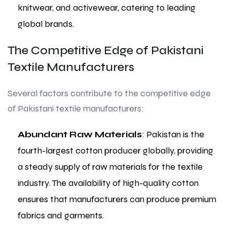
knitwear, and activewear, catering to leading
global brands.
The Competitive Edge of Pakistani
Textile Manufacturers
Several factors contribute to the competitive edge
of Pakistani textile manufacturers:
Abundant Raw Materials
: Pakistan is the
fourth-largest cotton producer globally, providing
a steady supply of raw materials for the textile
industry. The availability of high-quality cotton
ensures that manufacturers can produce premium
fabrics and garments.