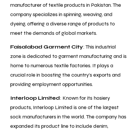
manufacturer of textile products in Pakistan. The
company specializes in spinning, weaving, and
dyeing, offering a diverse range of products to
meet the demands of global markets.
Faisalabad Garment City
: This industrial
zone is dedicated to garment manufacturing and is
home to numerous textile factories. It plays a
crucial role in boosting the country’s exports and
providing employment opportunities.
Interloop Limited
: Known for its hosiery
products, Interloop Limited is one of the largest
sock manufacturers in the world. The company has
expanded its product line to include denim,