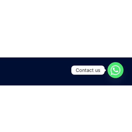
Contact us