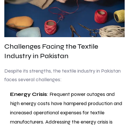
Challenges Facing the Textile
Industry in Pakistan
Despite its strengths, the textile industry in Pakistan
faces several challenges:
Energy Crisis
: Frequent power outages and
high energy costs have hampered production and
increased operational expenses for textile
manufacturers. Addressing the energy crisis is