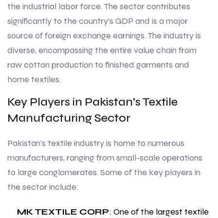
the industrial labor force. The sector contributes
significantly to the country’s GDP and is a major
source of foreign exchange earnings. The industry is
diverse, encompassing the entire value chain from
raw cotton production to finished garments and
home textiles.
Key Players in Pakistan’s Textile
Manufacturing Sector
Pakistan’s textile industry is home to numerous
manufacturers, ranging from small-scale operations
to large conglomerates. Some of the key players in
the sector include:
MK TEXTILE CORP
: One of the largest textile