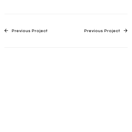
Previous Project
Previous Project