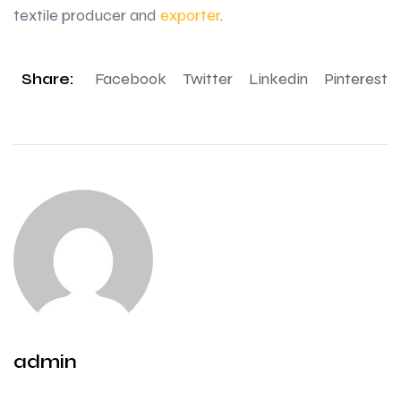
textile producer and
exporter
.
Share:
Facebook
Twitter
Linkedin
Pinterest
admin