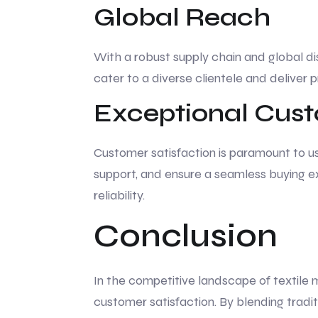
Global Reach
With a robust supply chain and global di
cater to a diverse clientele and deliver p
Exceptional Cust
Customer satisfaction is paramount to us
support, and ensure a seamless buying ex
reliability.
Conclusion
In the competitive landscape of textile 
customer satisfaction. By blending tradi