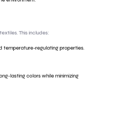
tiles. This includes:
d temperature-regulating properties.
ng-lasting colors while minimizing