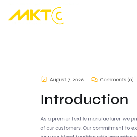
August 7, 2026
Comments (0)
Introduction
As a premier textile manufacturer, we pr
of our customers. Our commitment to exce