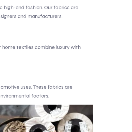
to high-end fashion. Our fabrics are
esigners and manufacturers.
ur home textiles combine luxury with
utomotive uses. These fabrics are
environmental factors.