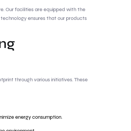
e. Our facilities are equipped with the
in technology ensures that our products
ing
rint through various initiatives. These
inimize energy consumption.
he environment.