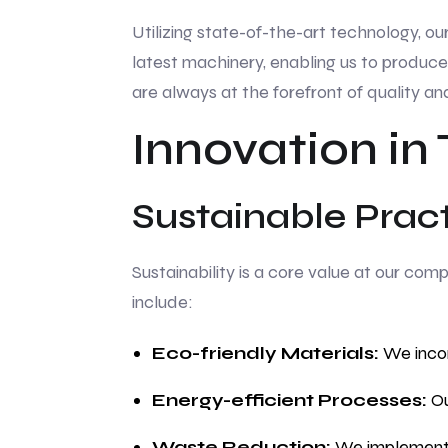
Utilizing state-of-the-art technology, ou
latest machinery, enabling us to produce
are always at the forefront of quality an
Innovation in
Sustainable Prac
Sustainability is a core value at our co
include:
Eco-friendly Materials:
We incor
Energy-efficient Processes:
Ou
Waste Reduction:
We implement w