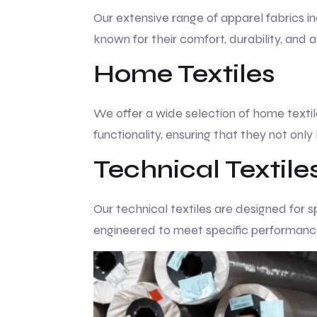
Our extensive range of apparel fabrics in
known for their comfort, durability, and
Home Textiles
We offer a wide selection of home textile
functionality, ensuring that they not only
Technical Textile
Our technical textiles are designed for s
engineered to meet specific performance c