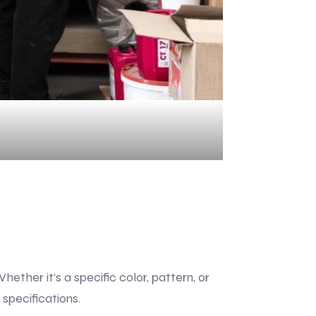
ther it’s a specific color, pattern, or
specifications.