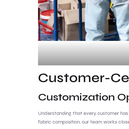
Customer-Ce
Customization O
Understanding that every customer has un
fabric composition, our team works close