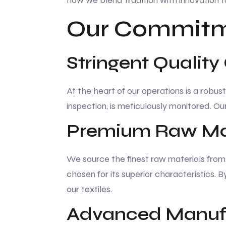
how we blend tradition with innovation t
Our Commitme
Stringent Quality
At the heart of our operations is a robus
inspection, is meticulously monitored. O
Premium Raw Mat
We source the finest raw materials from t
chosen for its superior characteristics. 
our textiles.
Advanced Manufa