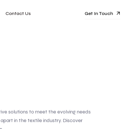
Get In Touch
Contact Us
tive solutions to meet the evolving needs
art in the textile industry. Discover