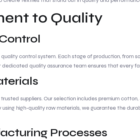
o create textiles that stand out in quality and performanc
nt to Quality
 Control
t quality control system. Each stage of production, from so
ur dedicated quality assurance team ensures that every fa
erials
rusted suppliers. Our selection includes premium cotton, s
By using high-quality raw materials, we guarantee the durab
cturing Processes