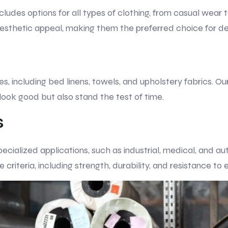
cludes options for all types of clothing, from casual wear 
 aesthetic appeal, making them the preferred choice for d
s, including bed linens, towels, and upholstery fabrics. O
 look good but also stand the test of time.
s
pecialized applications, such as industrial, medical, and a
riteria, including strength, durability, and resistance to 