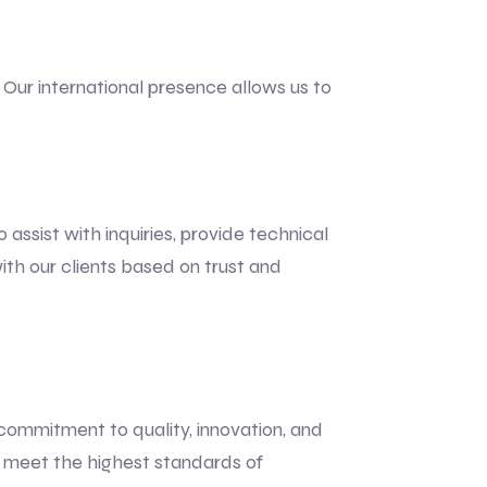
Our international presence allows us to
ssist with inquiries, provide technical
ith our clients based on trust and
 commitment to quality, innovation, and
t meet the highest standards of