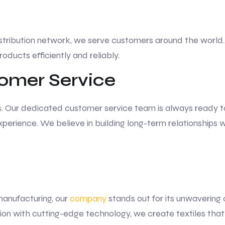
stribution network, we serve customers around the world. 
roducts efficiently and reliably.
omer Service
. Our dedicated customer service team is always ready to a
perience. We believe in building long-term relationships w
manufacturing, our
company
stands out for its unwavering
tion with cutting-edge technology, we create textiles tha