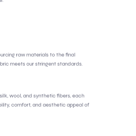
e.
urcing raw materials to the final
bric meets our stringent standards.
ilk, wool, and synthetic fibers, each
ility, comfort, and aesthetic appeal of