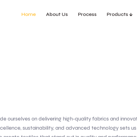
Home
About Us
Process
Products
ide ourselves on delivering high-quality fabrics and innova
llence, sustainability, and advanced technology sets us ap