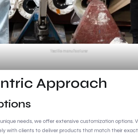
Textile manufacturer
ntric Approach
ptions
ique needs, we offer extensive customization options. Whe
ly with clients to deliver products that match their exact 