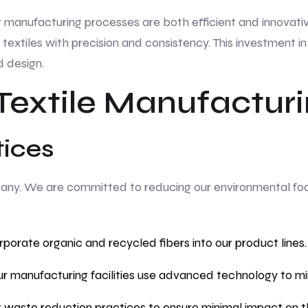
r manufacturing processes are both efficient and innovativ
 textiles with precision and consistency. This investment 
d design.
 Textile Manufactur
tices
mpany. We are committed to reducing our environmental footp
porate organic and recycled fibers into our product lines.
r manufacturing facilities use advanced technology to m
aste reduction practices to ensure minimal impact on t