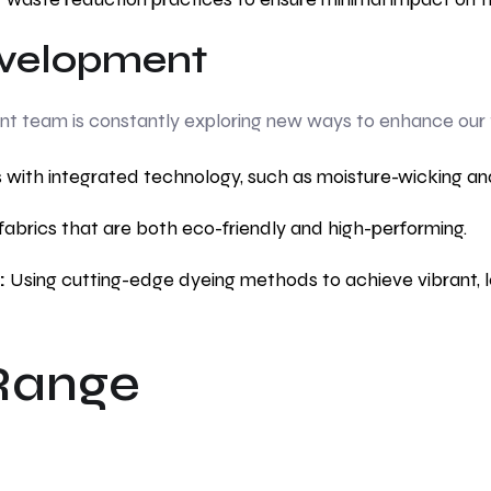
velopment
team is constantly exploring new ways to enhance our tex
 with integrated technology, such as moisture-wicking an
fabrics that are both eco-friendly and high-performing.
:
Using cutting-edge dyeing methods to achieve vibrant, lo
Range