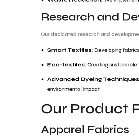
Research and De
Our dedicated research and development 
Smart Textiles:
Developing fabrics
Eco-textiles:
Creating sustainable 
Advanced Dyeing Techniques
environmental impact.
Our Product 
Apparel Fabrics